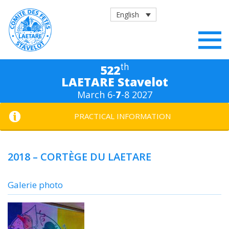
English
th
522
LAETARE Stavelot
March 6-
7
-8 2027
PRACTICAL INFORMATION
2018 – CORTÈGE DU LAETARE
Galerie photo