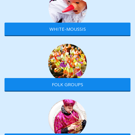
WHITE-MOUSSIS
FOLK GROUPS