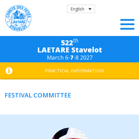
English
th
522
LAETARE Stavelot
March 6-
7
-8 2027
PRACTICAL INFORMATION
FESTIVAL COMMITTEE