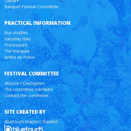
Laetare
Banquet Festival Committee
PRACTICAL INFORMATION
Bus shuttles
Saturday risks
Processions
The marquee
Arrêté de Police
FESTIVAL COMMITTEE
Mission / Description
The committee members
Contact the committee
SITE CREATED BY
Bluetouch Graphics Stavelot