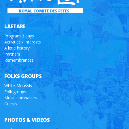
LAETARE
Program 3 days
Activities / Interests
A little history
Partners
Remembrances
FOLKS GROUPS
White-Moussis
Folk groups
Music companies
Guests
PHOTOS & VIDEOS