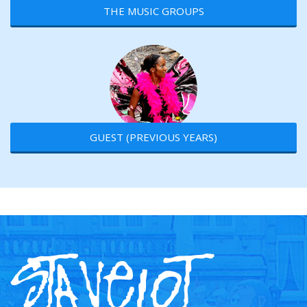
THE MUSIC GROUPS
GUEST (PREVIOUS YEARS)