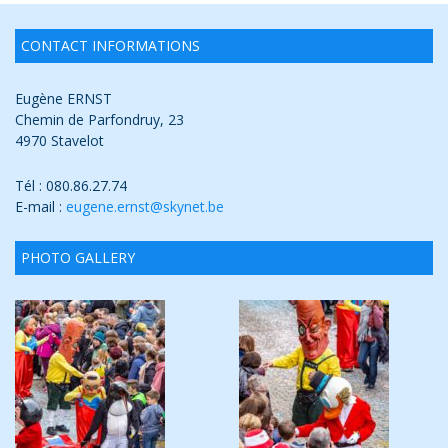
CONTACT INFORMATIONS
Eugène ERNST
Chemin de Parfondruy, 23
4970 Stavelot
Tél : 080.86.27.74
E-mail :
eugene.ernst@skynet.be
PHOTO GALLERY