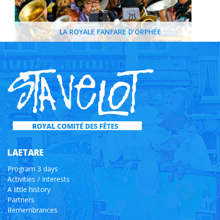
LA ROYALE FANFARE D’ORPHÉE
LAETARE
Program 3 days
Activities / Interests
A little history
Partners
Remembrances