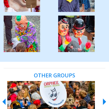
OTHER GROUPS