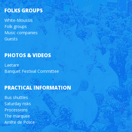
FOLKS GROUPS
White-Moussis
Folk groups
Music companies
Guests
PHOTOS & VIDEOS
Laetare
Banquet Festival Committee
PRACTICAL INFORMATION
Bus shuttles
Saturday risks
Processions
The marquee
Arrêté de Police