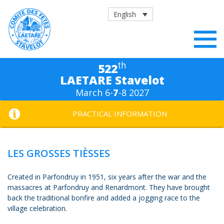
English
th
522
LAETARE Stavelot
March 6-
7
-8 2027
PRACTICAL INFORMATION
LES GROSSES TIÈSSES
Created in Parfondruy in 1951, six years after the war and the
massacres at Parfondruy and Renardmont. They have brought
back the traditional bonfire and added a jogging race to the
village celebration.