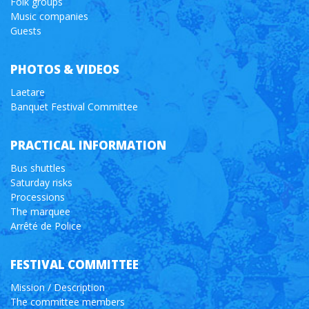
Folk groups
Music companies
Guests
PHOTOS & VIDEOS
Laetare
Banquet Festival Committee
PRACTICAL INFORMATION
Bus shuttles
Saturday risks
Processions
The marquee
Arrêté de Police
FESTIVAL COMMITTEE
Mission / Description
The committee members