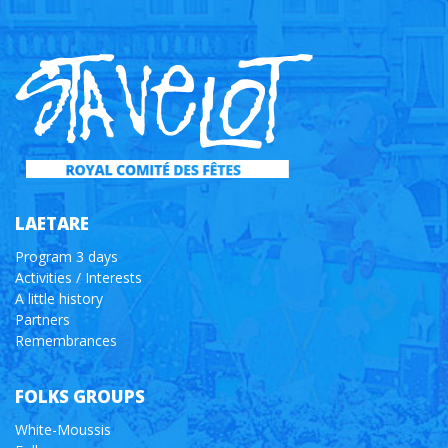
LAETARE
Program 3 days
Activities / Interests
A little history
Partners
Remembrances
FOLKS GROUPS
White-Moussis