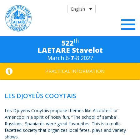
English
th
522
LAETARE Stavelot
March 6-
7
-8 2027
PRACTICAL INFORMATION
LES DJOYEÛS COOYTAIS
Les Djoyeûs Cooytais propose themes like Alcootest or
Americoo in a spirit of noisy fun. “The school of samba”,
Russians, Spaniards were great favourites. This is a multi-
facetted society that organizes local fetes, plays and variety
shows.