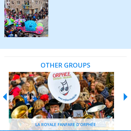
OTHER GROUPS
LA ROYALE FANFARE D’ORPHÉE