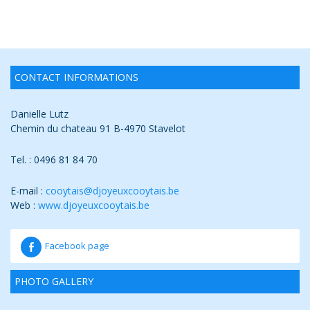
CONTACT INFORMATIONS
Danielle Lutz
Chemin du chateau 91 B-4970 Stavelot
Tel. : 0496 81 84 70
E-mail :
cooytais@djoyeuxcooytais.b
e
Web :
www.djoyeuxcooytais.be
Facebook page
PHOTO GALLERY