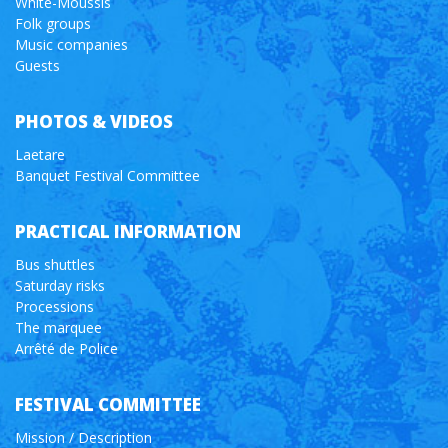
White-Moussis
Folk groups
Music companies
Guests
PHOTOS & VIDEOS
Laetare
Banquet Festival Committee
PRACTICAL INFORMATION
Bus shuttles
Saturday risks
Processions
The marquee
Arrêté de Police
FESTIVAL COMMITTEE
Mission / Description