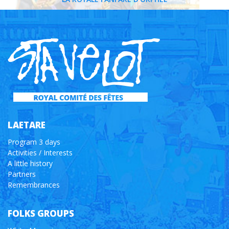
LAETARE
Program 3 days
Activities / Interests
A little history
Partners
Remembrances
FOLKS GROUPS