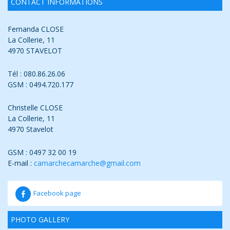
CONTACT INFORMATIONS
Fernanda CLOSE
La Collerie, 11
4970 STAVELOT
Tél : 080.86.26.06
GSM : 0494.720.177
Christelle CLOSE
La Collerie, 11
4970 Stavelot
GSM : 0497 32 00 19
E-mail :
camarchecamarche@gmail.com
Facebook page
PHOTO GALLERY