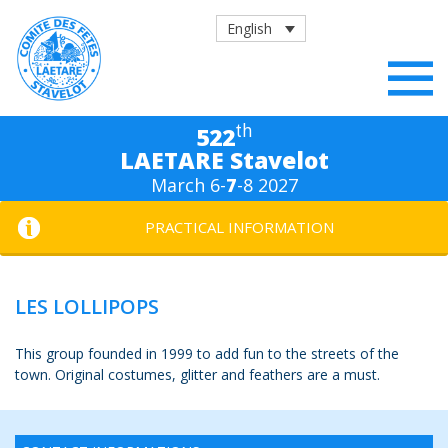
English
th
522
LAETARE Stavelot
March 6-
7
-8 2027
PRACTICAL INFORMATION
LES LOLLIPOPS
This group founded in 1999 to add fun to the streets of the
town. Original costumes, glitter and feathers are a must.