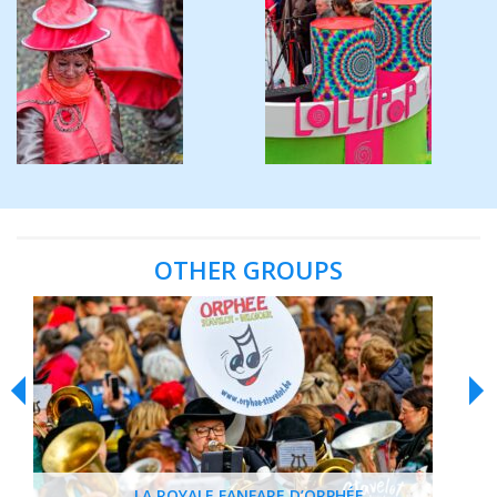
OTHER GROUPS
LA ROYALE FANFARE D’ORPHÉE