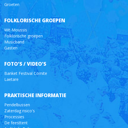
Groeten
FOLKLORISCHE GROEPEN
Wit-Moussis
Folklorische groepen
Musicband
Gasten
FOTO'S / VIDEO'S
Banket Festival Comite
Laetare
PRAKTISCHE INFORMATIE
Pendelbussen
Zaterdag risico's
Processies
De feesttent