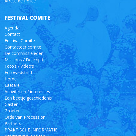
Arrêté de Police
FESTIVAL COMITE
Agenda
Contact
Festival Comite
Contacteer comite
De commissieleden
Missions / Descriptif
Foto’s / video’s
Fotowedstrijd
Home
Laetare
Activiteiten / interesses
Een beetje geschiedenis
Gasten
Groeten
Orde van Procession
Partners
PRAKTISCHE INFORMATIE