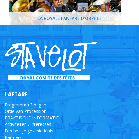
LA ROYALE FANFARE D’ORPHÉE
LAETARE
Programma 3 dagen
Orde van Procession
PRAKTISCHE INFORMATIE
Activiteiten / interesses
Een beetje geschiedenis
Partners