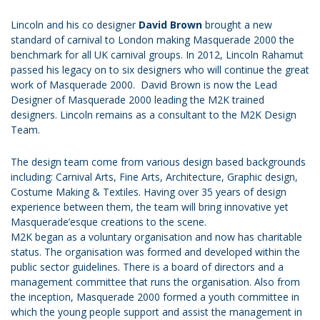
Lincoln and his co designer
David Brown
brought a new
standard of carnival to London making Masquerade 2000 the
benchmark for all UK carnival groups. In 2012, Lincoln Rahamut
passed his legacy on to six designers who will continue the great
work of Masquerade 2000. David Brown is now the Lead
Designer of Masquerade 2000 leading the M2K trained
designers. Lincoln remains as a consultant to the M2K Design
Team.
The design team come from various design based backgrounds
including: Carnival Arts, Fine Arts, Architecture, Graphic design,
Costume Making & Textiles. Having over 35 years of design
experience between them, the team will bring innovative yet
Masquerade’esque creations to the scene.
M2K began as a voluntary organisation and now has charitable
status. The organisation was formed and developed within the
public sector guidelines. There is a board of directors and a
management committee that runs the organisation. Also from
the inception, Masquerade 2000 formed a youth committee in
which the young people support and assist the management in