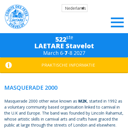
Nederlands
ste
522
LAETARE Stavelot
March 6-
7
-8 2027
PRAKTISCHE INFORMATIE
MASQUERADE 2000
Masquerade 2000 other wise known as
M2K
, started in 1992 as
a voluntary community based organisation linked to carnival in
the U.K and Europe. The band was founded by Lincoln Rahamut,
whose artistic skills in carnival arts and crafts have graced the
public at large through the streets of London and elsewhere.