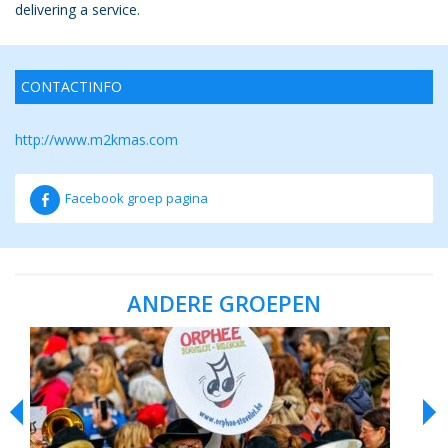
delivering a service.
CONTACTINFO
http://
www.m2kmas.com
Facebook groep pagina
ANDERE GROEPEN